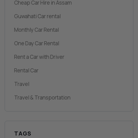
Cheap Car Hire in Assam
Guwahati Car rental
Monthly Car Rental
One Day Car Rental
Rent a Car with Driver
Rental Car
Travel
Travel & Transportation
TAGS