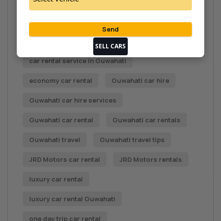
car rental deals
Car rental Guwahati
Car Rental in Guwahati
car rental options
car rental service
SELL CARS
car rental service in Guwahati
economy car rental
Guwahati car hire
Guwahati car hire services
Guwahati car rental
Guwahati car rentals
Guwahati travel
Guwahati travel tips
JRD Motors car rental
JRD Motors rentals
luxury car rental
luxury car rental Guwahati
one day trip car rental