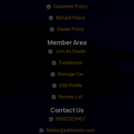
Customer Policy
Refund Policy
Dealer Policy
Member Area
Join As Dealer
Dashboard
Manage Car
Edit Profile
Review List
Contact Us
06002929407
Rental@jrdmotors.com