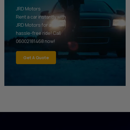
JRD Motors
Rent a car instantly with
JRD Motors for a
hassle-free ride! Call
06002181468 now!
Get A Quote