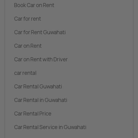
Book Car on Rent
Car for rent
Car for Rent Guwahati
Car on Rent
Car on Rent with Driver
car rental
Car Rental Guwahati
Car Rental in Guwahati
Car Rental Price
Car Rental Service in Guwahati