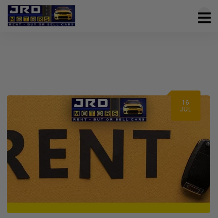
16
JUL