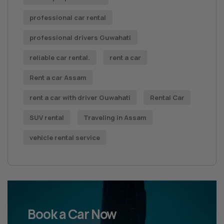
professional car rental
professional drivers Guwahati
reliable car rental.
rent a car
Rent a car Assam
rent a car with driver Guwahati
Rental Car
SUV rental
Traveling in Assam
vehicle rental service
Book a Car Now