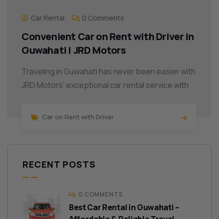
Car Rental
0 Comments
Convenient Car on Rent with Driver in
Guwahati | JRD Motors
Traveling in Guwahati has never been easier with
JRD Motors’ exceptional car rental service with
Car on Rent with Driver
RECENT POSTS
0 COMMENTS
Best Car Rental in Guwahati –