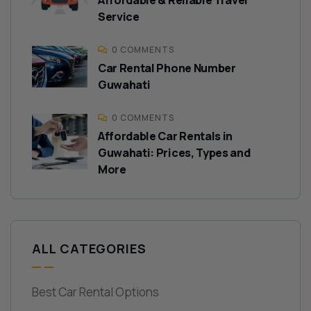
Affordable & Reliable Travel
Service
0 COMMENTS
Car Rental Phone Number
Guwahati
0 COMMENTS
Affordable Car Rentals in
Guwahati: Prices, Types and
More
ALL CATEGORIES
Best Car Rental Options