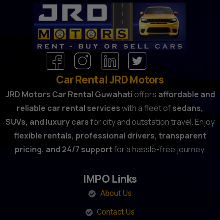
Car Rental JRD Motors
JRD Motors Car Rental Guwahati
offers
affordable and
reliable car rental services
with a fleet of
sedans,
SUVs, and luxury cars
for city and outstation travel. Enjoy
flexible rentals, professional drivers, transparent
pricing, and 24/7 support
for a hassle-free journey.
IMPO Links
About Us
Contact Us