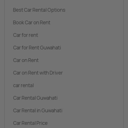
Best Car Rental Options
Book Car on Rent
Car for rent
Car for Rent Guwahati
Car on Rent
Car on Rent with Driver
car rental
Car Rental Guwahati
Car Rental in Guwahati
Car Rental Price