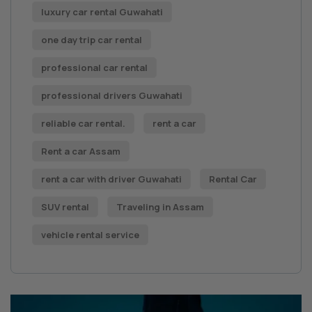
luxury car rental Guwahati
one day trip car rental
professional car rental
professional drivers Guwahati
reliable car rental.
rent a car
Rent a car Assam
rent a car with driver Guwahati
Rental Car
SUV rental
Traveling in Assam
vehicle rental service