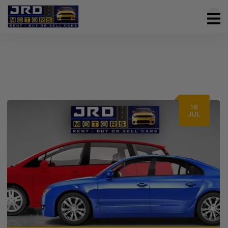
16
JUL