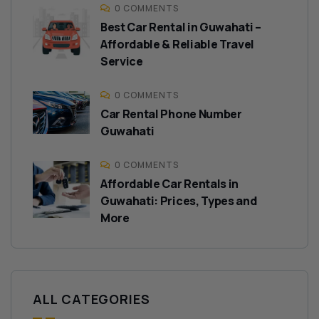
0 COMMENTS
Best Car Rental in Guwahati –
Affordable & Reliable Travel
Service
0 COMMENTS
Car Rental Phone Number
Guwahati
0 COMMENTS
Affordable Car Rentals in
Guwahati: Prices, Types and
More
ALL CATEGORIES