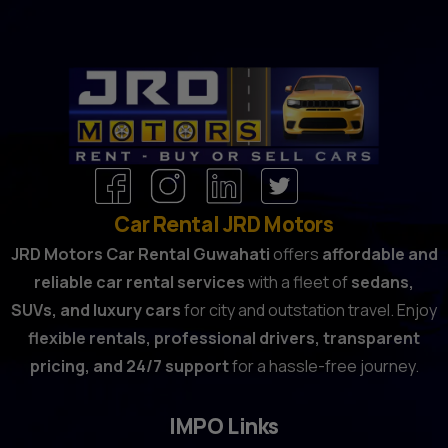
Car Rental JRD Motors
JRD Motors Car Rental Guwahati
offers
affordable and
reliable car rental services
with a fleet of
sedans,
SUVs, and luxury cars
for city and outstation travel. Enjoy
flexible rentals, professional drivers, transparent
pricing, and 24/7 support
for a hassle-free journey.
IMPO Links