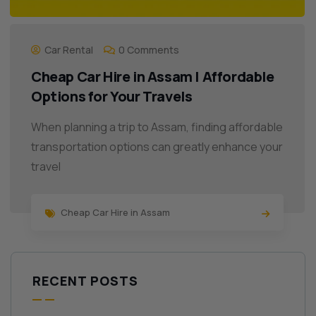
Car Rental
0 Comments
Cheap Car Hire in Assam | Affordable
Options for Your Travels
When planning a trip to Assam, finding affordable
transportation options can greatly enhance your
travel
Cheap Car Hire in Assam
RECENT POSTS