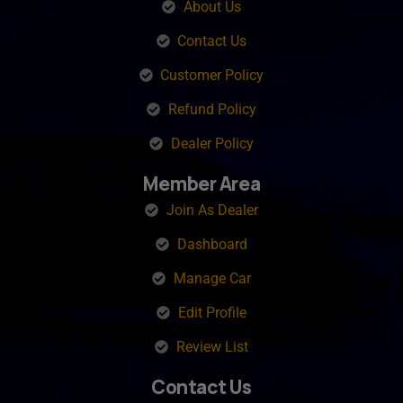
About Us
Contact Us
Customer Policy
Refund Policy
Dealer Policy
Member Area
Join As Dealer
Dashboard
Manage Car
Edit Profile
Review List
Contact Us