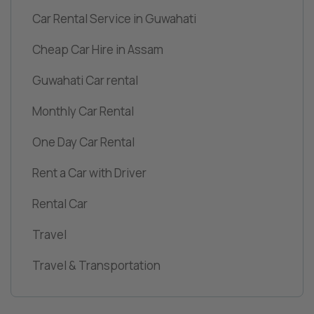
Car Rental Service in Guwahati
Cheap Car Hire in Assam
Guwahati Car rental
Monthly Car Rental
One Day Car Rental
Rent a Car with Driver
Rental Car
Travel
Travel & Transportation