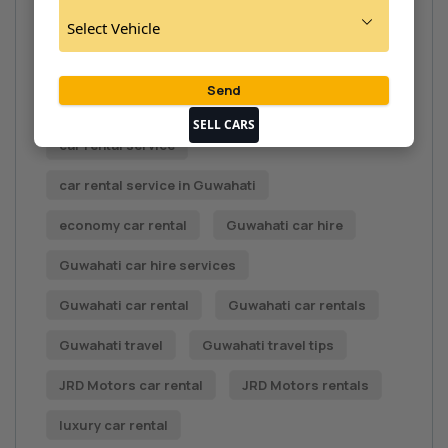
Car rental Assam
car rental benefits
car rental deals
Car rental Guwahati
Car Rental in Guwahati
car rental options
SELL CARS
car rental service
car rental service in Guwahati
economy car rental
Guwahati car hire
Guwahati car hire services
Guwahati car rental
Guwahati car rentals
Guwahati travel
Guwahati travel tips
JRD Motors car rental
JRD Motors rentals
luxury car rental