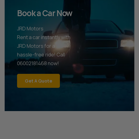
Book a Car Now
JRD Motors
Rent a car instantly with
JRD Motors for a
hassle-free ride! Call
06002181468 now!
Get A Quote