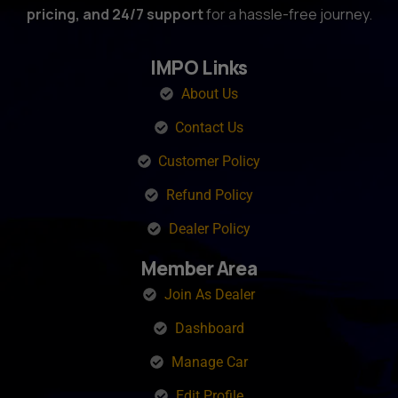
pricing, and 24/7 support
for a hassle-free journey.
IMPO Links
About Us
Contact Us
Customer Policy
Refund Policy
Dealer Policy
Member Area
Join As Dealer
Dashboard
Manage Car
Edit Profile