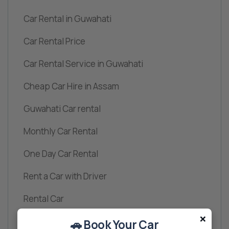
Car Rental in Guwahati
Car Rental Price
Car Rental Service in Guwahati
Cheap Car Hire in Assam
Guwahati Car rental
Monthly Car Rental
One Day Car Rental
Rent a Car with Driver
Rental Car
×
Travel
🚗 Book Your Car