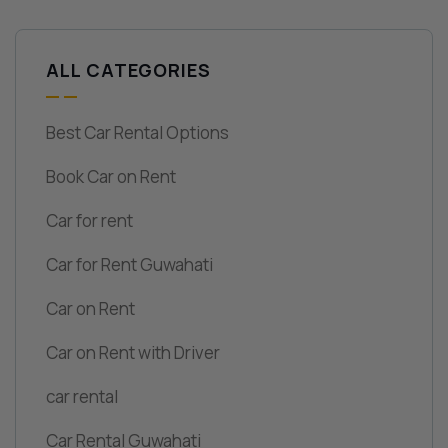
ALL CATEGORIES
Best Car Rental Options
Book Car on Rent
Car for rent
Car for Rent Guwahati
Car on Rent
Car on Rent with Driver
car rental
Car Rental Guwahati