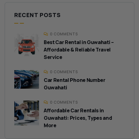
RECENT POSTS
0 COMMENTS
Best Car Rental in Guwahati –
Affordable & Reliable Travel
Service
0 COMMENTS
Car Rental Phone Number
Guwahati
0 COMMENTS
Affordable Car Rentals in
Guwahati: Prices, Types and
More