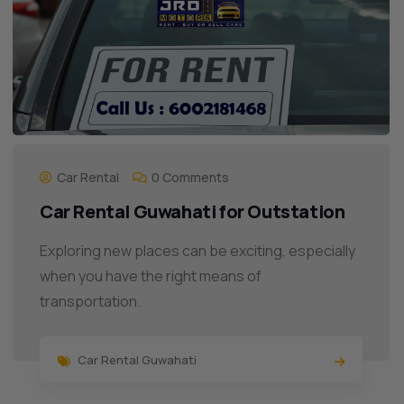
Car Rental
0 Comments
Car Rental Guwahati for Outstation
Exploring new places can be exciting, especially
when you have the right means of
transportation.
Car Rental Guwahati