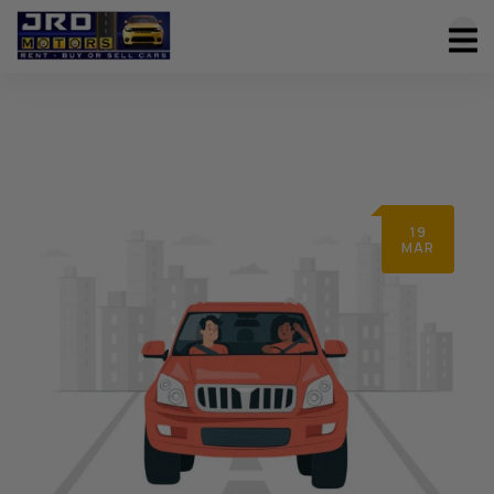
19
MAR