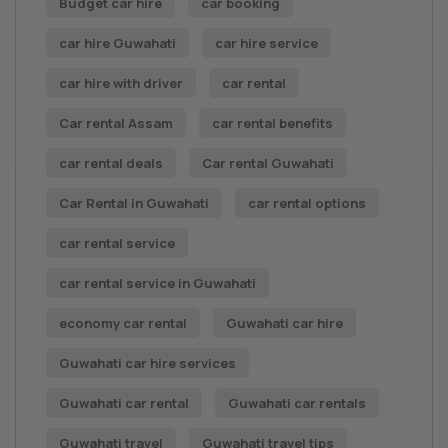
Budget car hire
car booking
car hire Guwahati
car hire service
car hire with driver
car rental
Car rental Assam
car rental benefits
car rental deals
Car rental Guwahati
Car Rental in Guwahati
car rental options
car rental service
car rental service in Guwahati
economy car rental
Guwahati car hire
Guwahati car hire services
Guwahati car rental
Guwahati car rentals
Guwahati travel
Guwahati travel tips