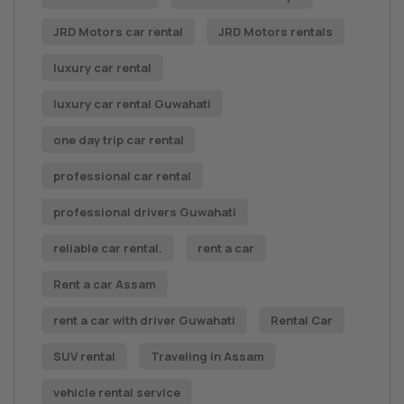
JRD Motors car rental
JRD Motors rentals
luxury car rental
luxury car rental Guwahati
one day trip car rental
professional car rental
professional drivers Guwahati
reliable car rental.
rent a car
Rent a car Assam
rent a car with driver Guwahati
Rental Car
SUV rental
Traveling in Assam
vehicle rental service