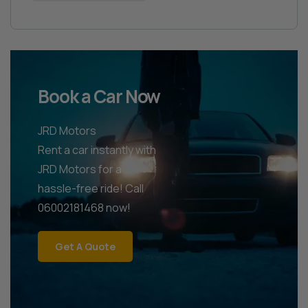
Book a Car Now
JRD Motors
Rent a car instantly with
JRD Motors for a
hassle-free ride! Call
06002181468 now!
Get A Quote