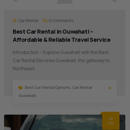
Car Rental
0 Comments
Best Car Rental in Guwahati –
Affordable & Reliable Travel Service
Introduction – Explore Guwahati with the Best
Car Rental Services Guwahati, the gateway to
Northeast
Best Car Rental Options
,
Car Rental
Guwahati
12
JUL