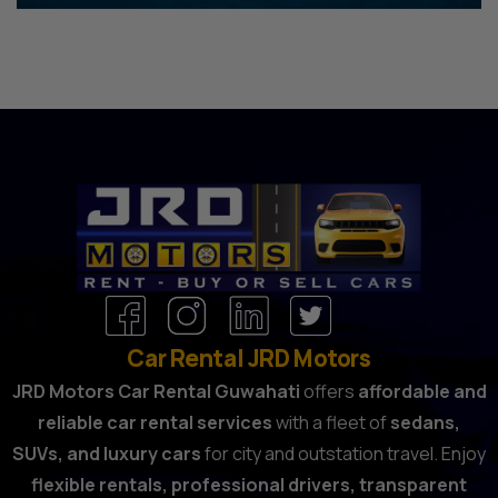
Car Rental JRD Motors
JRD Motors Car Rental Guwahati
offers
affordable and
reliable car rental services
with a fleet of
sedans,
SUVs, and luxury cars
for city and outstation travel. Enjoy
flexible rentals, professional drivers, transparent