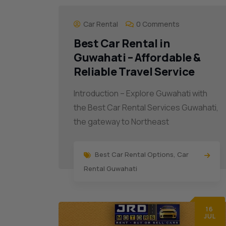
Car Rental
0 Comments
Best Car Rental in
Guwahati – Affordable &
Reliable Travel Service
Introduction – Explore Guwahati with
the Best Car Rental Services Guwahati,
the gateway to Northeast
Best Car Rental Options
,
Car
Rental Guwahati
16
JUL