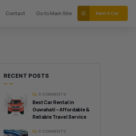
Contact
Go to Main Site
Rent A Car
RECENT POSTS
0 COMMENTS
Best Car Rental in
Guwahati – Affordable &
Reliable Travel Service
0 COMMENTS