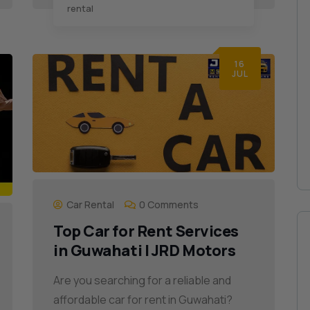
rental
16
JUL
Car Rental
0 Comments
Top Car for Rent Services
in Guwahati | JRD Motors
Are you searching for a reliable and
affordable car for rent in Guwahati?