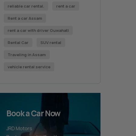
reliable car rental.
rent a car
Rent a car Assam
rent a car with driver Guwahati
Rental Car
SUV rental
Traveling in Assam
vehicle rental service
Book a Car Now
JRD Motors