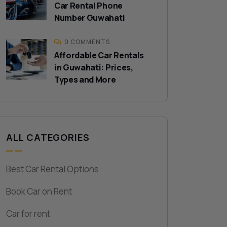
Car Rental Phone
Number Guwahati
0 COMMENTS
Affordable Car Rentals
in Guwahati: Prices,
Types and More
ALL CATEGORIES
Best Car Rental Options
Book Car on Rent
Car for rent