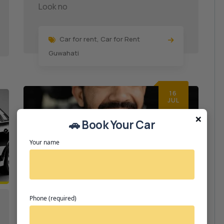
Look no
Car for rent
,
Car for Rent
Guwahati
16
JUL
×
🚗 Book Your Car
Your name
Phone (required)
Car Rental
0 Comments