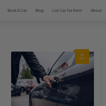
Book A Car
Blog
List Car for Rent
About
16
JUL