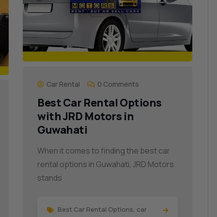
Car Rental
0 Comments
Best Car Rental Options
with JRD Motors in
Guwahati
When it comes to finding the best car
rental options in Guwahati, JRD Motors
stands
Best Car Rental Options
,
car