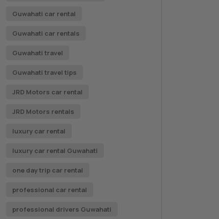
Guwahati car rental
Guwahati car rentals
Guwahati travel
Guwahati travel tips
JRD Motors car rental
JRD Motors rentals
luxury car rental
luxury car rental Guwahati
one day trip car rental
professional car rental
professional drivers Guwahati