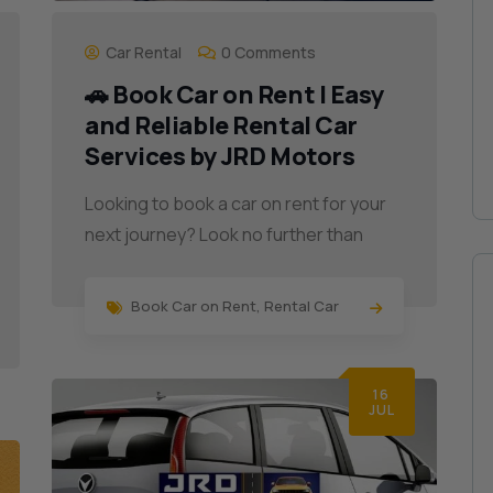
Car Rental
0 Comments
🚗 Book Car on Rent | Easy
and Reliable Rental Car
Services by JRD Motors
Looking to book a car on rent for your
next journey? Look no further than
Book Car on Rent
,
Rental Car
16
JUL