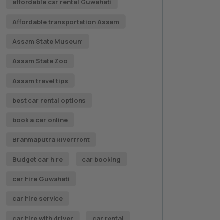
affordable car rental Guwahati
Affordable transportation Assam
Assam State Museum
Assam State Zoo
Assam travel tips
best car rental options
book a car online
Brahmaputra Riverfront
Budget car hire
car booking
car hire Guwahati
car hire service
car hire with driver
car rental