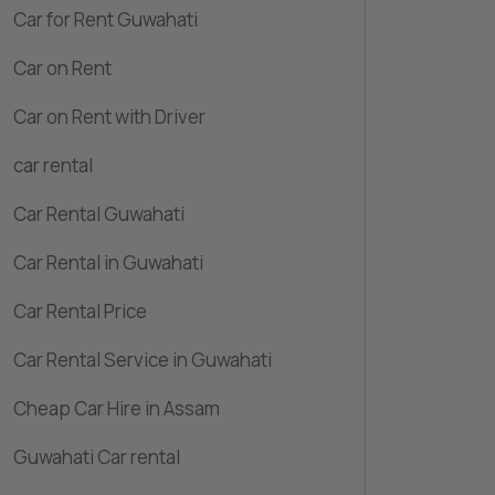
Car for Rent Guwahati
Car on Rent
Car on Rent with Driver
car rental
Car Rental Guwahati
Car Rental in Guwahati
Car Rental Price
Car Rental Service in Guwahati
Cheap Car Hire in Assam
Guwahati Car rental