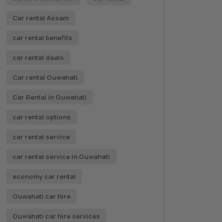
Car rental Assam
car rental benefits
car rental deals
Car rental Guwahati
Car Rental in Guwahati
car rental options
car rental service
car rental service in Guwahati
economy car rental
Guwahati car hire
Guwahati car hire services