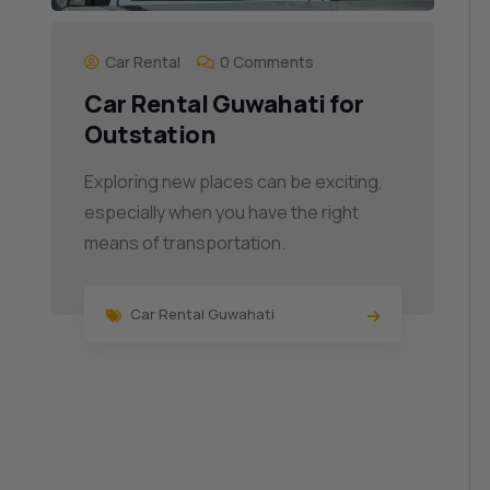
Car Rental
0 Comments
Car Rental Guwahati for
Outstation
Exploring new places can be exciting,
especially when you have the right
means of transportation.
Car Rental Guwahati