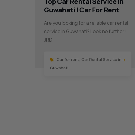
Top Car Rental Service in
Guwahati | Car For Rent
Are you looking for a reliable car rental
service in Guwahati? Look no further!
JRD
Car for rent
,
Car Rental Service in
Guwahati