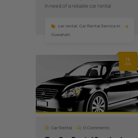
in need of a reliable car rental
car rental
,
Car Rental Service in
Guwahati
16
JUL
Car Rental
0 Comments