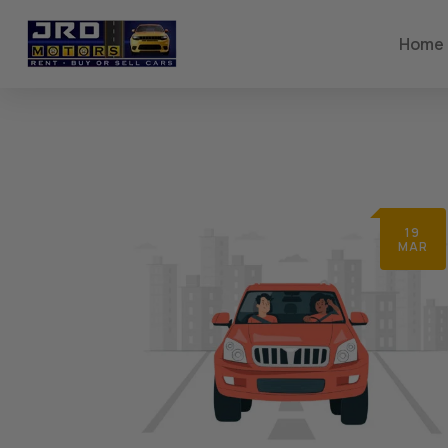
Home
19
MAR