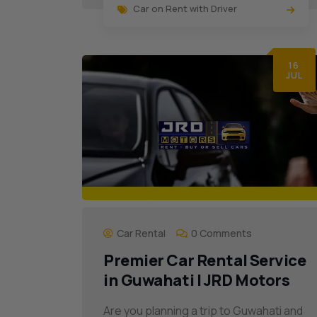
Car on Rent with Driver
16
JUL
Car Rental
0 Comments
Premier Car Rental Service
in Guwahati | JRD Motors
Are you planning a trip to Guwahati and