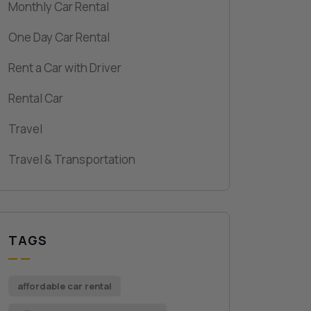
Monthly Car Rental
One Day Car Rental
Rent a Car with Driver
Rental Car
Travel
Travel & Transportation
TAGS
affordable car rental