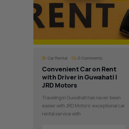
Car Rental
0 Comments
Convenient Car on Rent
with Driver in Guwahati |
JRD Motors
Traveling in Guwahati has never been
easier with JRD Motors’ exceptional car
rental service with