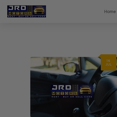
Home
16
JUL