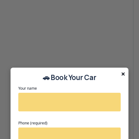
×
🚗 Book Your Car
Your name
Phone (required)