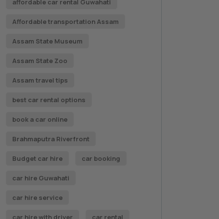
affordable car rental Guwahati
Affordable transportation Assam
Assam State Museum
Assam State Zoo
Assam travel tips
best car rental options
book a car online
Brahmaputra Riverfront
Budget car hire
car booking
car hire Guwahati
car hire service
car hire with driver
car rental