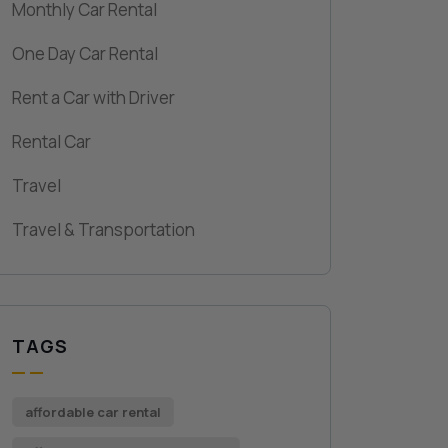
Monthly Car Rental
One Day Car Rental
Rent a Car with Driver
Rental Car
Travel
Travel & Transportation
TAGS
affordable car rental