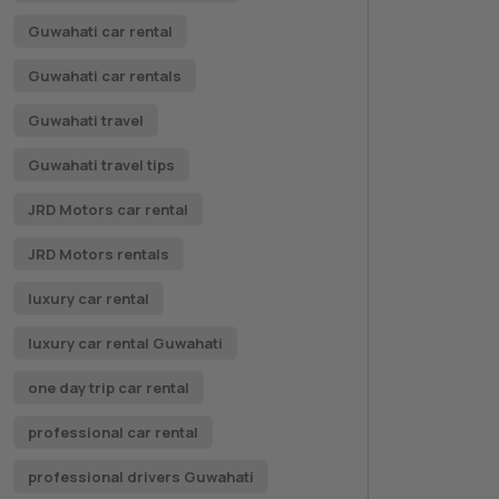
Guwahati car rental
Guwahati car rentals
Guwahati travel
Guwahati travel tips
JRD Motors car rental
JRD Motors rentals
luxury car rental
luxury car rental Guwahati
one day trip car rental
professional car rental
professional drivers Guwahati