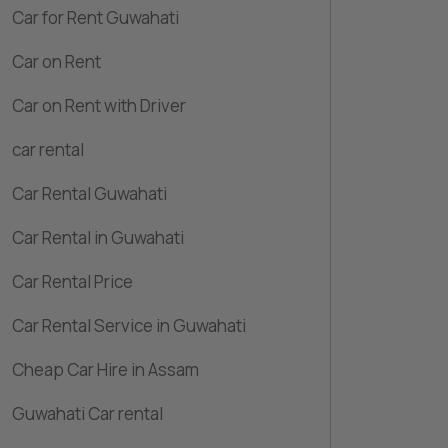
Car for Rent Guwahati
Car on Rent
Car on Rent with Driver
car rental
Car Rental Guwahati
Car Rental in Guwahati
Car Rental Price
Car Rental Service in Guwahati
Cheap Car Hire in Assam
Guwahati Car rental