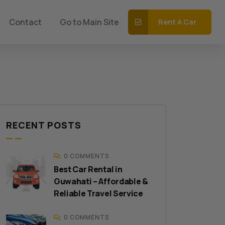
Contact
Go to Main Site
Rent A Car
RECENT POSTS
0 COMMENTS
Best Car Rental in
Guwahati – Affordable &
Reliable Travel Service
0 COMMENTS