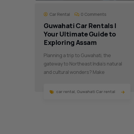
Car Rental
0 Comments
Guwahati Car Rentals |
Your Ultimate Guide to
Exploring Assam
Planning a trip to Guwahati, the
gateway to Northeast India’s natural
and cultural wonders? Make
car rental
,
Guwahati Car rental