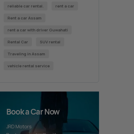
reliable car rental.
rent a car
Rent a car Assam
rent a car with driver Guwahati
Rental Car
SUV rental
Traveling in Assam
vehicle rental service
Book a Car Now
JRD Motors