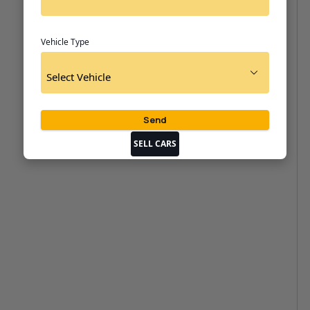
Vehicle Type
SELL CARS