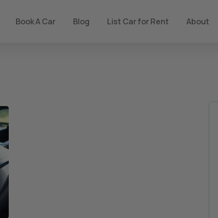
Book A Car
Blog
List Car for Rent
About