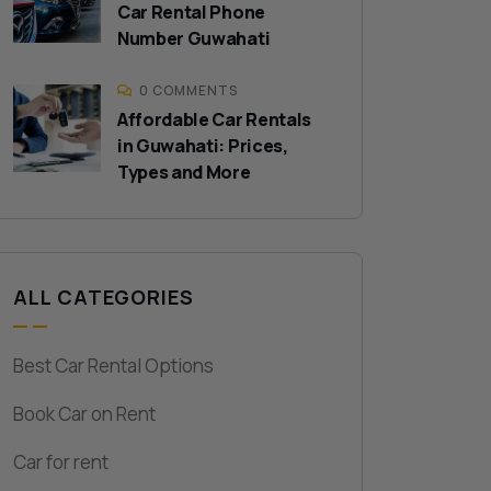
Car Rental Phone
Number Guwahati
0 COMMENTS
Affordable Car Rentals
in Guwahati: Prices,
Types and More
ALL CATEGORIES
Best Car Rental Options
Book Car on Rent
Car for rent