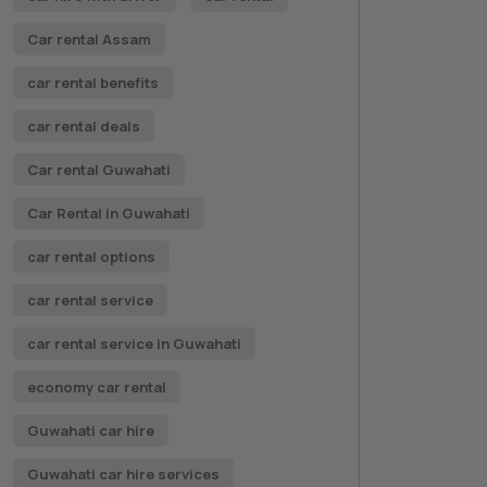
Car rental Assam
car rental benefits
car rental deals
Car rental Guwahati
Car Rental in Guwahati
car rental options
car rental service
car rental service in Guwahati
economy car rental
Guwahati car hire
Guwahati car hire services